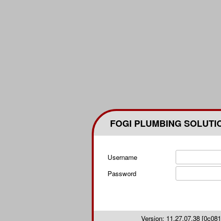
FOGI PLUMBING SOLUTI
Username
Password
Version: 11.27.07.38 [0c0